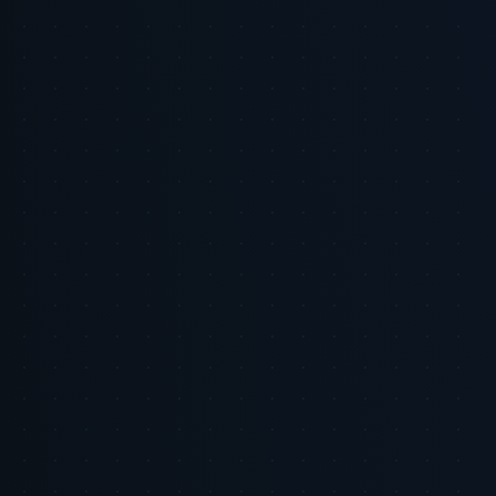
media networks are still early in maturity, measurement
fragmentation exists, and incrementality proof is often network-
specific. Recommendations emphasize pragmatic measurement and
integration rather than universal claims of uplift.