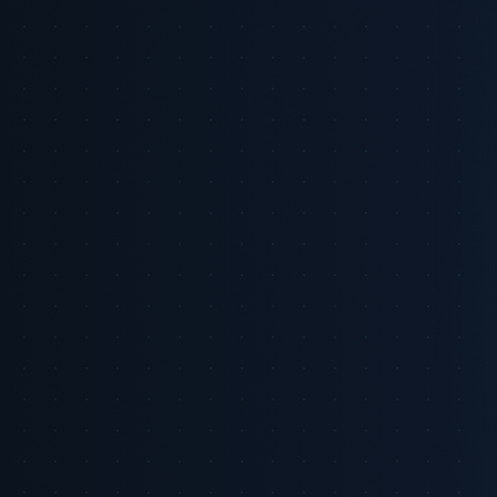
Back to Intelligence