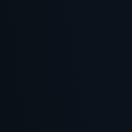
Email address
Subscribe
LinkedIn
X
Copy Link