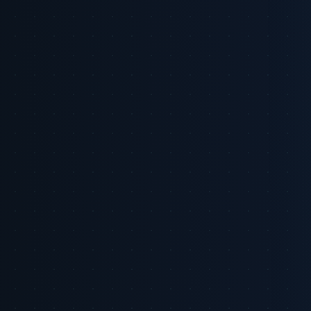
remain: many non-retail commerce media networks are early in
maturity, incrementality is still difficult to prove at scale, and
measurement fragmentation complicates cross-network attribution.
This briefing explains where the opportunity is concentrated, what
meaningful measurement looks like, and the practical steps CMOs
should take in the next 90 days.