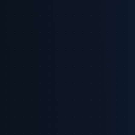
LinkedIn
X
Copy Link
On this page