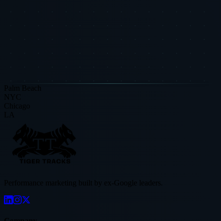
Book a free audit and see how these insights apply to your specific
business.
Request a Strategic Diagnostic
Read More Research
Palm Beach
NYC
Chicago
LA
Performance marketing built by ex-Google leaders.
Company