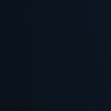
The Tiger Tracks Advantage: Tiger Tracks helps CMOs convert
commerce signals into operational media plans. We focus on
mapping first-party data sources, defining measurable incrementality
tests, and standardizing cross-network reporting so brands can shift
from experimentation to scaled investment with confidence.
Methodology / About This Analysis: This briefing synthesizes
market forecasts and platform updates from industry sources,
focusing on retail media spend projections, platform reporting
changes, and examples of retailer-DSP integrations [1] [2] [5] [6] [8]
[9]. We prioritized sources that report market-level forecasts and
provider-level product changes. Caveats: many non-retail commerce