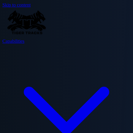
Skip to content
Capabilities