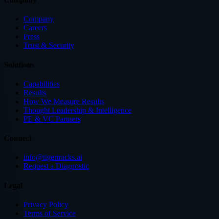
Company
Careers
Press
Trust & Security
Solutions
Capabilities
Results
How We Measure Results
Thought Leadership & Intelligence
PE & VC Partners
Connect
info@tigertracks.ai
Request a Diagnostic
Legal
Privacy Policy
Terms of Service