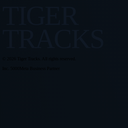
TIGER
TRACKS
© 2026 Tiger Tracks. All rights reserved.
Inc. 5000
Meta Business Partner