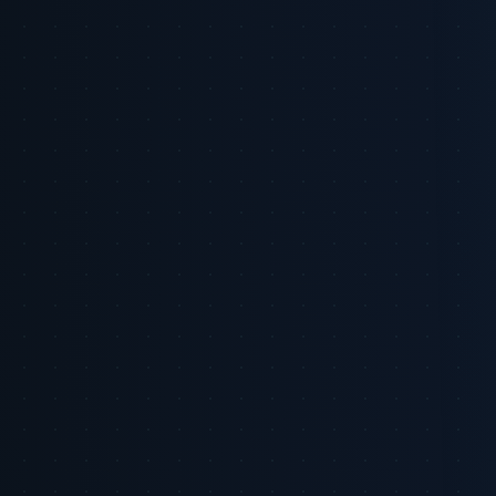
Key Stat: US advertisers are expected to spend $71.09 billion on
retail media in 2026, a clear signal that marketing budgets are
shifting toward commerce-adjacent channels [2]. Use this figure to
stress-test internal budget plans: if your peer set is reallocating
toward retail media, brand share of voice at the point of purchase
can quickly become a competitive disadvantage.