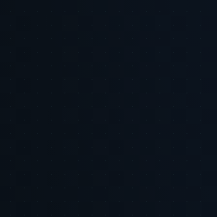
Tiger Tracks
Performance marketing, built by ex-Google leaders
Tiger Tracks is an Inc. 5000 performance marketing agency founded
by former Google leaders. The Eye of the Tiger series shares the
strategic research and tactical playbooks we use to manage ad spend
across our client portfolio.
Meet the team