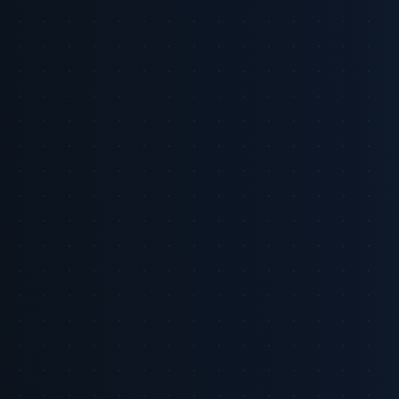
1) Why is retail media suddenly non-negotiable for brand
CMOs?
2) How big is the opportunity and where is growth
concentrated?
3) What specifically makes retail and commerce media
different from other digital channels?
4) Can brands prove incrementality and ROI on retail media?
5) How should brands think about integrating commerce
media signals across channels?
6) Which platform moves matter this year?
7) What should CMOs do in the next 90 days?
References
Executive Summary: Retail media is no longer a tactical test, it is a
strategic channel. US advertisers are forecast to spend roughly
$71.09 billion on retail media in 2026, with global retail media
expected to exceed $300 billion by 2030 [2] [8]. That growth is
driven by access to first-party purchase signals, proximity to the
point of sale, and improving closed-loop measurement that ties
impressions to transactions [2]. At the same time, important caveats