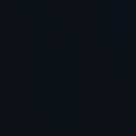
Executive Summary: Email and SMS are the highest ROI channels
in most ecommerce stacks, and many brands still underinvest.
Automated flows consistently deliver 6 to 8 times more revenue per
send versus campaigns, according to Klaviyo benchmarks, m...
2026-06-05
•
7 min
AI & Automation
The Compounding Effect: Why Full-Funnel
Integration Is the Only Defensible Growth Strategy
Left
Tiger Tracks · Eye of the Tiger · Growth Strategy · June 2026
2026-06-05
•
6 min
Put This Research Into
Action