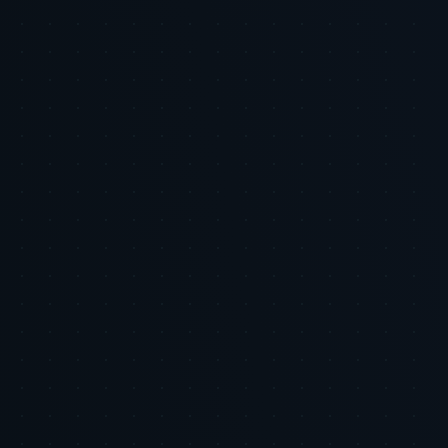
Related Research
AI & Automation
Your Product Feed Is Your Most Undervalued
Marketing Asset: How AI Feed Optimization
Changes the Unit Economics of Shopping Ads
Executive Summary: The product feed is the foundational input for
Google Shopping and similar shopping ad ecosystems, yet many
marketing budgets continue to prioritize bidding and creative while
under-investing in feed quality. Poor product data c...
2026-06-05
•
7 min
AI & Automation
Email and SMS Are Not Boring: The Highest ROI
Channels You Are Probably Underinvesting In