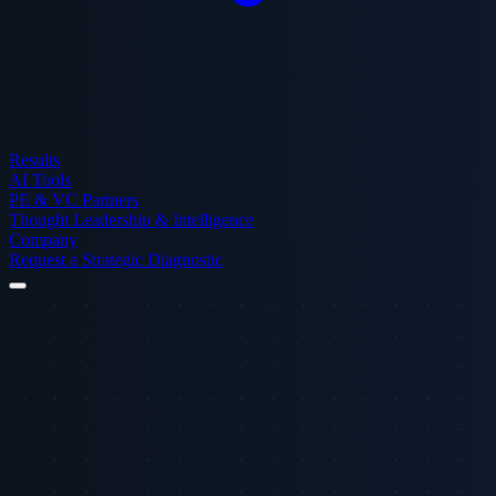
Results
AI Tools
PE & VC Partners
Thought Leadership & Intelligence
Company
Request a Strategic Diagnostic