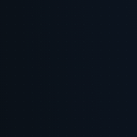
About the author