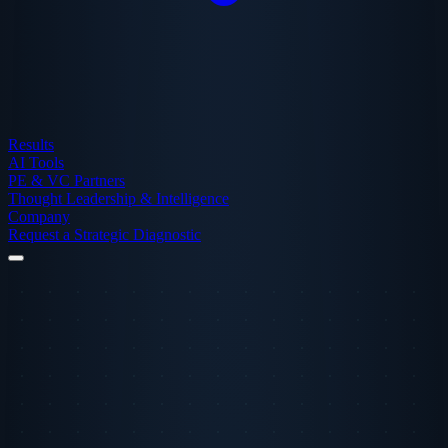
Results
AI Tools
PE & VC Partners
Thought Leadership & Intelligence
Company
Request a Strategic Diagnostic