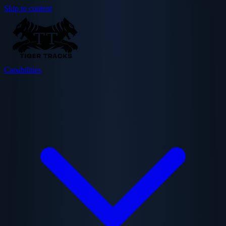
Skip to content
Capabilities