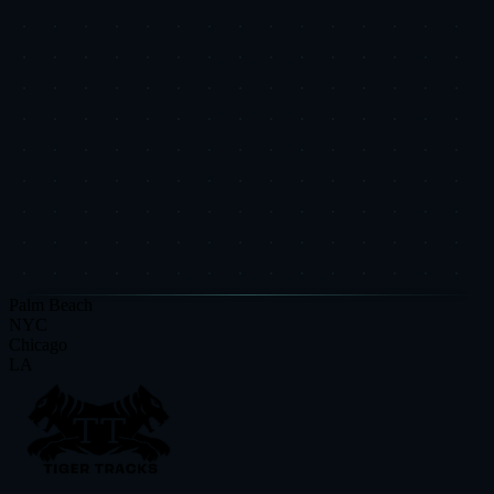
Put This Research Into
Action
Book a free Strategic Diagnostic and see how these insights apply to
your specific business.
Request a Strategic Diagnostic
Read More Research
Palm Beach
NYC
Chicago
LA