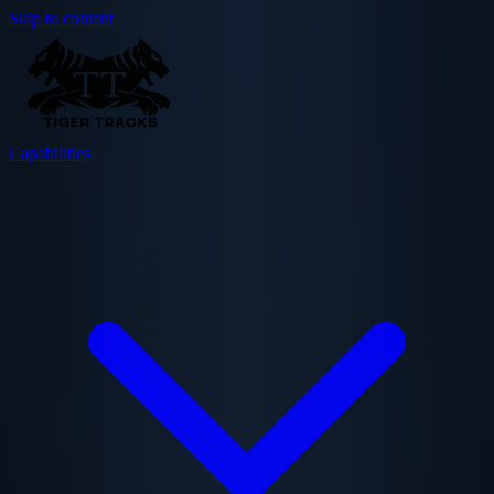
Skip to content
Capabilities