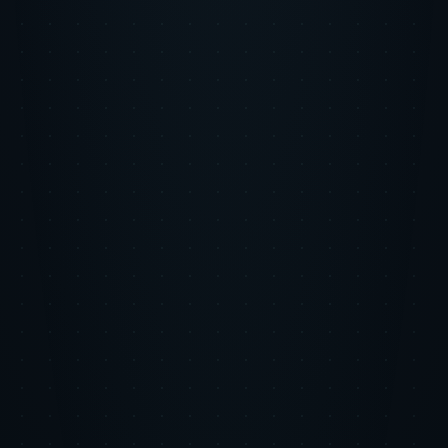
About the author
Tiger Tracks
Performance marketing, built by ex-Google leaders
Tiger Tracks is an Inc. 5000 performance marketing agency founded
by former Google leaders. The Eye of the Tiger series shares the
strategic research and tactical playbooks we use to manage ad spend
across our client portfolio.
Meet the team