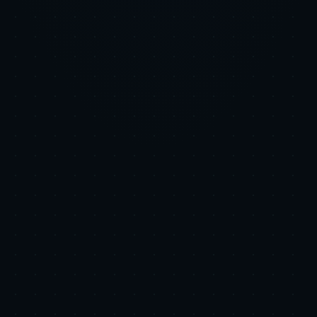
LinkedIn
X
Copy Link
Related Research
Platform Strategy
Google Ads in the Age of AI Overviews: What Ex-
Googlers See That Most Media Buyers Miss
Executive Summary: Google has layered generative AI features,
called AI Overviews and AI Mode, into Search to provide
synthesized answers and broader exploration for complex queries.
These features run a query fan-out to gather and summarize infor...
2026-06-05
•
8 min