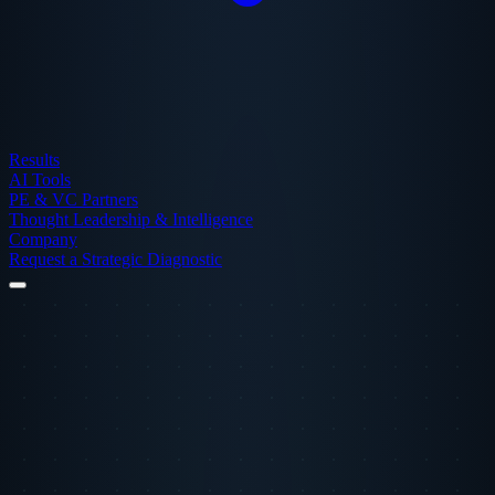
Results
AI Tools
PE & VC Partners
Thought Leadership & Intelligence
Company
Request a Strategic Diagnostic