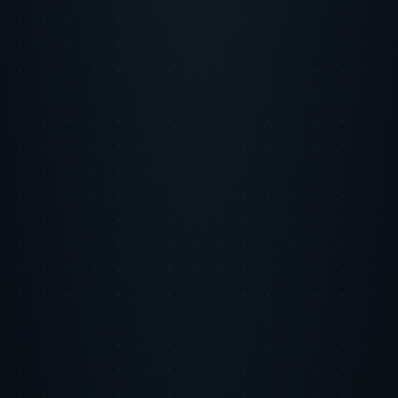
LinkedIn
X
Copy Link