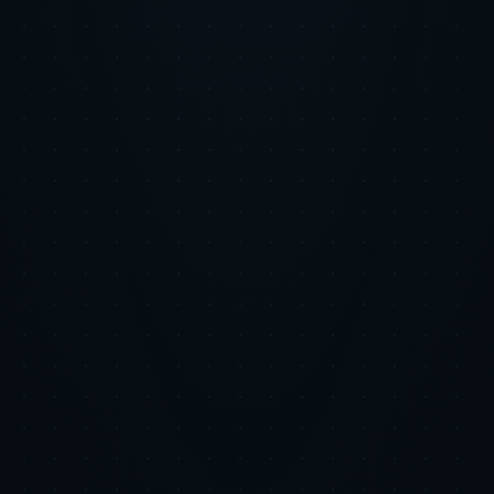
Email address
Subscribe