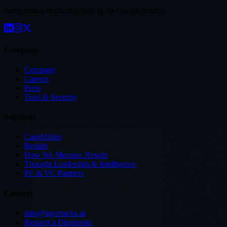
Performance marketing built by ex-Google leaders.
Company
Company
Careers
Press
Trust & Security
Solutions
Capabilities
Results
How We Measure Results
Thought Leadership & Intelligence
PE & VC Partners
Connect
info@tigertracks.ai
Request a Diagnostic