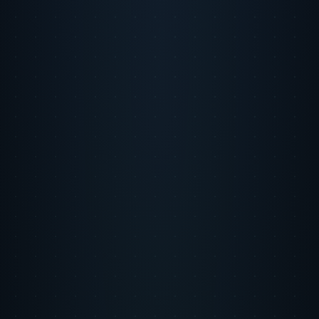
Back to Intelligence