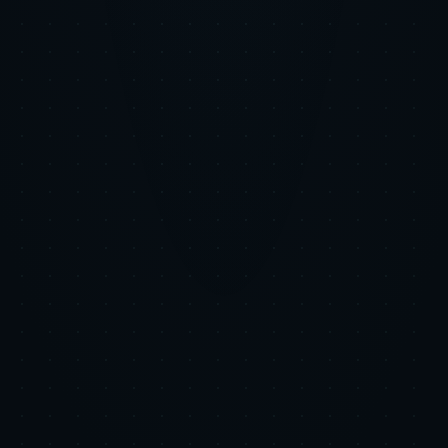
Step 3
The Impact
Users grew 368% while maintaining the efficient unit economics
that matter to investors. The diversified channel mix reduced
dependency on any single platform.
+368%
Users