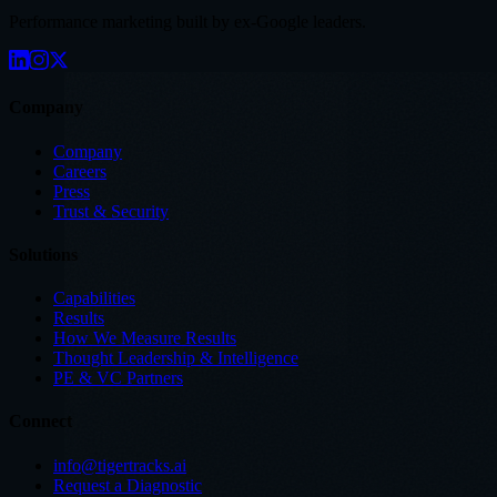
Performance marketing built by ex-Google leaders.
Company
Company
Careers
Press
Trust & Security
Solutions
Capabilities
Results
How We Measure Results
Thought Leadership & Intelligence
PE & VC Partners
Connect
info@tigertracks.ai
Request a Diagnostic