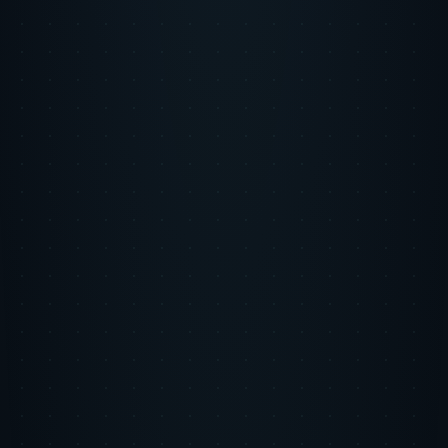
Step 2
Our Approach
We built a full-funnel user acquisition strategy across multiple
channels with rigorous measurement at every stage. Wayfinder AI
continuously rebalanced budget allocation across channels based on
real-time CAC and LTV signals, shifting spend toward whichever