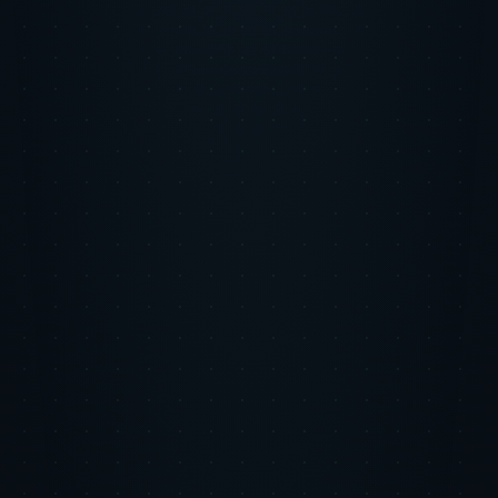
channel offered the best marginal unit economics at any given
moment.