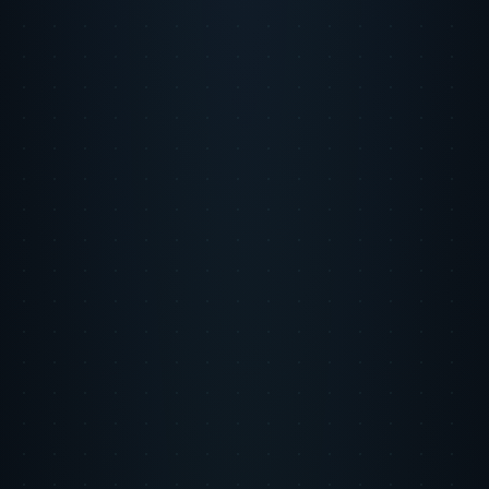
Step 1
The Problem
Monarch Money needed to rapidly scale user acquisition to establish
category leadership in personal finance. Efficient unit economics
were non-negotiable given investor scrutiny. Existing channels were
near capacity, and scaling further risked CAC inflation that would
damage the company's growth narrative.