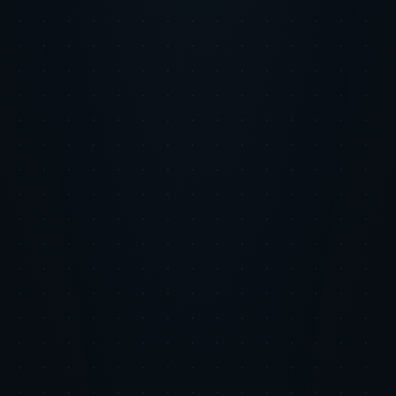
Wayfinder AI in Action
Real-Time Cross-Channel Budget Rebalancing
Wayfinder AI monitored marginal CAC across all channels hourly,
automatically flagging reallocation opportunities when one channel's
efficiency shifted.