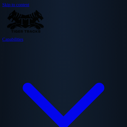
Skip to content
Capabilities