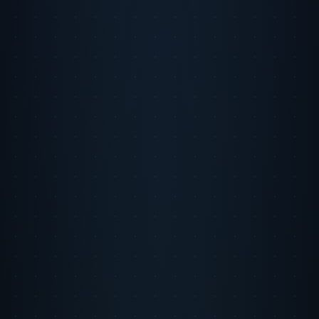
Monarch Money