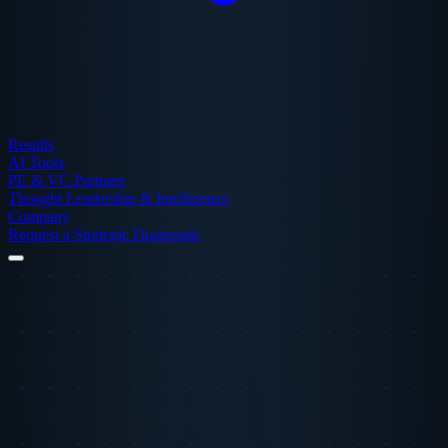
Results
AI Tools
PE & VC Partners
Thought Leadership & Intelligence
Company
Request a Strategic Diagnostic
← Back to Case Studies
Finance
Scaling Spend
Multi-Channel
Monarch Money
+368%
Increase in Users
M