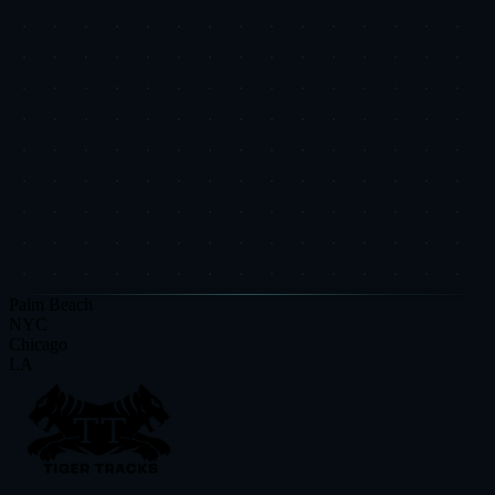
recalibration.
See how we measure and verify results
Get Results Like These
Book a free audit and see what's possible for your brand.
Request a Strategic Diagnostic
View More Case Studies
Palm Beach
NYC
Chicago
LA