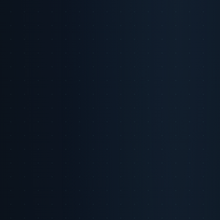
LinkedIn
X
Copy Link
On this page
The Trust Threshold in the Age of AI
1. Introduction
The Trust Threshold Defined