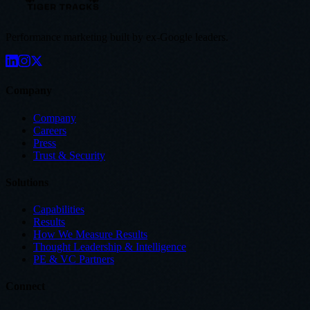
Performance marketing built by ex-Google leaders.
Company
Company
Careers
Press
Trust & Security
Solutions
Capabilities
Results
How We Measure Results
Thought Leadership & Intelligence
PE & VC Partners
Connect