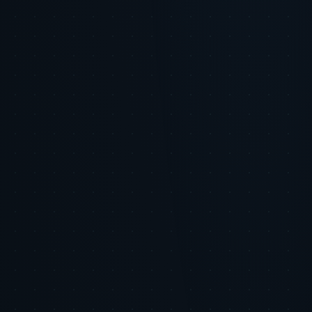
Dynamic content that adapts to user behavior in real time
Automated yet personalized customer service interactions
AI-driven insights guiding human creative decisions
Best Practice
Use AI-generated data to inform creative strategy, not
to fully automate creative output.
The Tiger Tracks Advantage
Tiger Tracks equips brands with
cutting-edge AI insights and consumer data intelligence. Our
platform helps navigate the trust threshold by delivering actionable