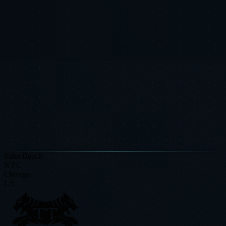
Put This Research Into
Action
Book a free Strategic Diagnostic and see how these insights apply to
your specific business.
Request a Strategic Diagnostic
Read More Research
Palm Beach
NYC
Chicago
LA