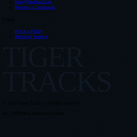
info@tigertracks.ai
Request a Diagnostic
Legal
Privacy Policy
Terms of Service
TIGER
TRACKS
© 2026 Tiger Tracks. All rights reserved.
Inc. 5000
Meta Business Partner