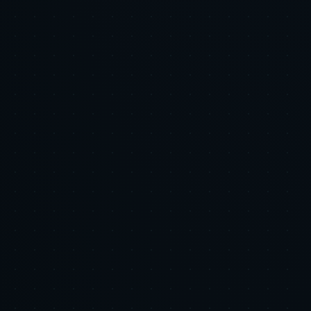
AI & Automation
The 70 Billion Dollar Satisfier: Why Retail Media Is
the Channel Your Brand Cannot Afford to Treat as
an Afterthought
Executive Summary: Retail media is no longer a tactical test, it is a
strategic channel. US advertisers are forecast to spend roughly
$71.09 billion on retail media in 2026, with global retail media
expected to exceed $300 billion by 2030 [2] [8]....
2026-06-05
•
7 min
AI & Automation
Email and SMS Are Not Boring: The Highest ROI
Channels You Are Probably Underinvesting In
Executive Summary: Email and SMS are the highest ROI channels
in most ecommerce stacks, and many brands still underinvest.
Automated flows consistently deliver 6 to 8 times more revenue per
send versus campaigns, according to Klaviyo benchmarks, m...
2026-06-05
•
7 min