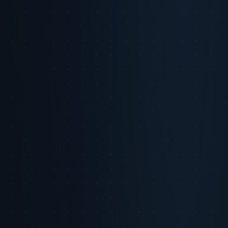
2. The Role of Privacy and Trust in Consumer Behavior
Micro-Moments of Trust
Privacy vs. Personalization: A Balancing Act
3. Navigating the Uncanny Valley of AI-Generated Content
Signs of Uncanny AI Content
Strategies to Bridge the Gap
4. Creative Scale and Building Authentic Relationships
Balancing Scale and Authenticity
Practical Applications
5. Conclusion & Future Outlook
References
LinkedIn Post Package
Executive Summary
Privacy and trust remain nonnegotiable pillars
of consumer relationships in the digital age. AI enables brands to