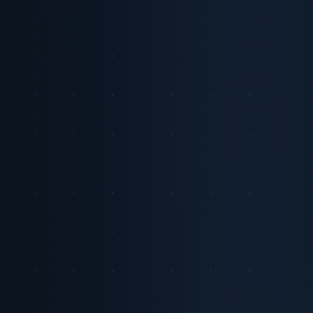
Back to Intelligence