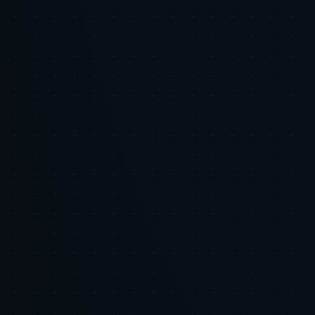
Email address
Subscribe