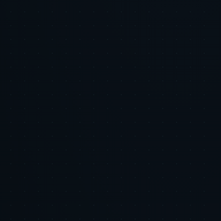
About the author
Tiger Tracks
Performance marketing, built by ex-Google leaders
Tiger Tracks is an Inc. 5000 performance marketing agency founded
by former Google leaders. The Eye of the Tiger series shares the
strategic research and tactical playbooks we use to manage ad spend
across our client portfolio.
Meet the team