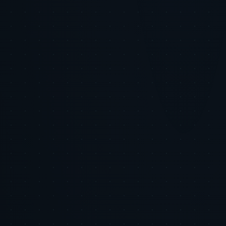
strategies that scale personalized experiences while safeguarding
privacy and authenticity. Partner with Tiger Tracks to build lasting,
trust-driven consumer relationships.
Methodology
Consumer Privacy Survey, 2025, GlobalData Insights
AI and Trust in Marketing, Journal of Digital Commerce,
2025
The Uncanny Valley Effect in AI Content, Behavioral
Science Review, 2024
Tiger Tracks Internal Consumer Data Analysis, 2025