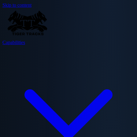
Skip to content
Capabilities