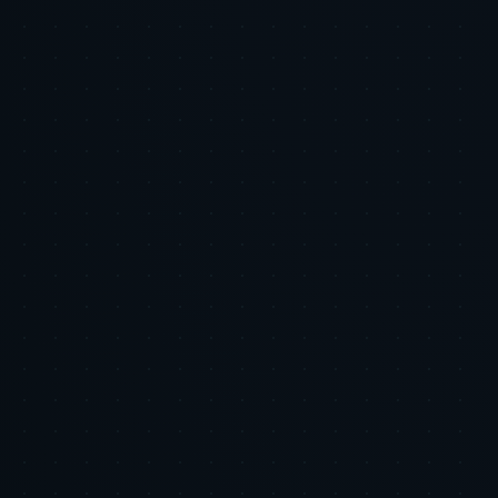
First Comment:
Visual Asset Format:
Visual Asset Content Script:
Slide 1: Title card – The Trust Threshold in the Age of AI
(Tiger Tracks branding)
Slide 2: Why Privacy and Trust Matter – Key stats on
consumer expectations
Slide 3: Micro-Moments of Trust – How AI personalizes
engagement
Slide 4: The Uncanny Valley – Risks of AI-generated content
Slide 5: Balancing Scale & Authenticity – Best practices for
brands
Slide 6: The Tiger Tracks Advantage – How we help brands
succeed
Slide 7: Call to Action – Read the full article now!