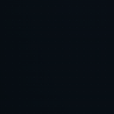
LinkedIn
X
Copy Link
Related Research
AI & Automation
Your Product Feed Is Your Most Undervalued
Marketing Asset: How AI Feed Optimization
Changes the Unit Economics of Shopping Ads
Executive Summary: The product feed is the foundational input for
Google Shopping and similar shopping ad ecosystems, yet many
marketing budgets continue to prioritize bidding and creative while
under-investing in feed quality. Poor product data c...
2026-06-05
•
7 min