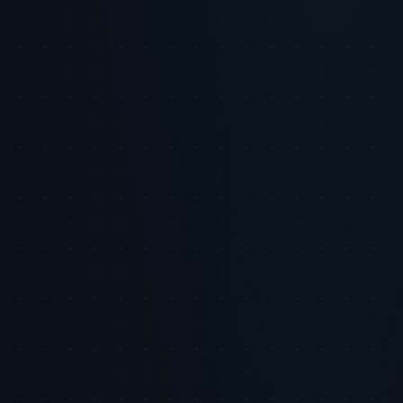
Content that misses cultural or emotional nuance
Integrate human oversight and creativity into AI workflows
Use AI to enhance, not replace, authentic brand voice
Test content with real audiences before broad deployment
Risk Advisory
Overreliance on AI-generated content risks eroding
brand authenticity and consumer trust.