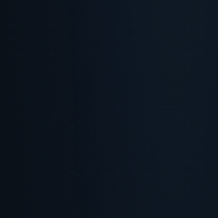
Consumer Expectation Alert
85% of consumers say they will
abandon a brand after just one breach of privacy or misuse of data.
Personalization
Aspect
Privacy Focus
Ideal Balance
Focus