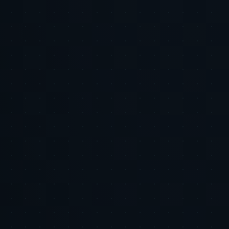
Hook:
Body:
CTA:
Hashtags: