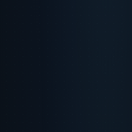
scale micro-moments of trust by personalizing interactions at
unprecedented levels. However, navigating the uncanny valley of
AI-generated content is critical to maintaining authenticity and
avoiding consumer skepticism.
Key Insight
AI can amplify trust by delivering relevant, respectful
interactions but can just as easily backfire if content feels artificial or
intrusive.