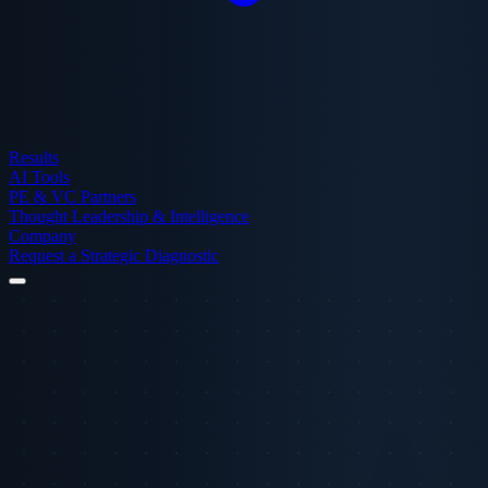
Results
AI Tools
PE & VC Partners
Thought Leadership & Intelligence
Company
Request a Strategic Diagnostic