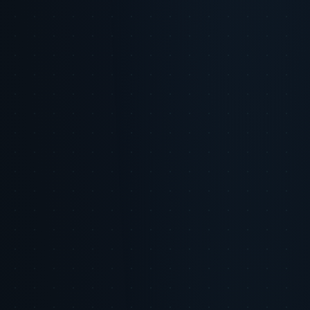
Minimal,
Data
Extensive,
Transparent,
transparent,
Usage
predictive
ethical, opt-in
consent-based
Consumer
Helpful,
Safe, controlled
Trusted, valuable
Perception
engaging
Managed risk
Brand
Low risk of
Risk of uncanny
through
Risk
backlash
or invasive feel
transparency
Insert brand-colored chart illustrating trust-building micro-moments
powered by AI.
Overly generic or repetitive messaging
Tone that feels robotic or insincere